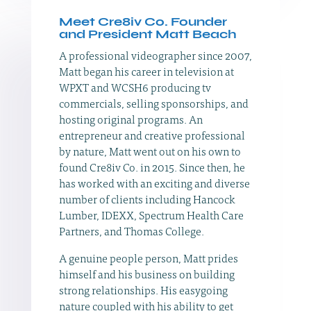
Meet Cre8iv Co. Founder
and President Matt Beach
A professional videographer since 2007,
Matt began his career in television at
WPXT and WCSH6 producing tv
commercials, selling sponsorships, and
hosting original programs. An
entrepreneur and creative professional
by nature, Matt went out on his own to
found Cre8iv Co. in 2015. Since then, he
has worked with an exciting and diverse
number of clients including Hancock
Lumber, IDEXX, Spectrum Health Care
Partners, and Thomas College.
A genuine people person, Matt prides
himself and his business on building
strong relationships. His easygoing
nature coupled with his ability to get