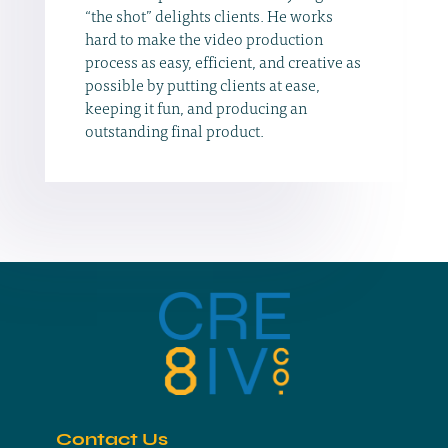
“the shot” delights clients. He works
hard to make the video production
process as easy, efficient, and creative as
possible by putting clients at ease,
keeping it fun, and producing an
outstanding final product.
Contact Us