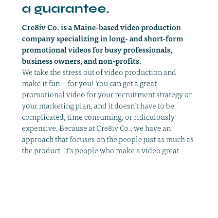
a guarantee.
Cre8iv Co. is a Maine-based video production
company specializing in long- and short-form
promotional videos for busy professionals,
business owners, and non-profits.
We take the stress out of video production and
make it fun—for you! You can get a great
promotional video for your recruitment strategy or
your marketing plan, and it doesn’t have to be
complicated, time consuming, or ridiculously
expensive. Because at Cre8iv Co., we have an
approach that focuses on the people just as much as
the product. It’s people who make a video great.