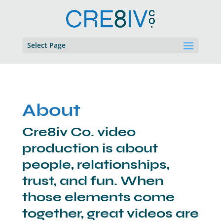
Select Page
About
Cre8iv Co. video
production is about
people, relationships,
trust, and fun. When
those elements come
together, great videos are